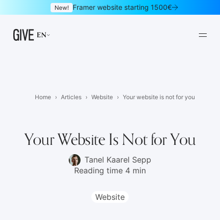
Framer website starting 1500€
New!
EN
Home
Articles
Website
Your website is not for you
Framer websites
Design subscription
01
02
Your Website Is Not for You
Websites
Logo & brand identity
03
04
Tanel Kaarel Sepp
Reading time 4 min
Graphic design
UI/UX design
05
06
Mobile apps
Landing pages
07
08
Website
Newsletters
E-commerce
09
10