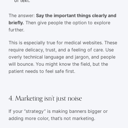
of text.
The answer:
Say the important things clearly and
briefly.
Then give people the option to explore
further.
This is especially true for medical websites. These
require delicacy, trust, and a feeling of care. Use
overly technical language and jargon, and people
will bounce. You might know the field, but the
patient needs to feel safe first.
4. Marketing isn’t just noise
If your “strategy” is making banners bigger or
adding more color, that’s not marketing.