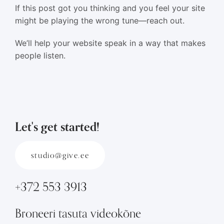
If this post got you thinking and you feel your site
might be playing the wrong tune—reach out.
We’ll help your website speak in a way that makes
people listen.
Let's get started!
studio@give.ee
+372 553 3913
Broneeri tasuta videokõne