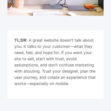
TL;DR:
A great website doesn’t talk about
you. It talks to your customer—what they
need, feel, and hope for. If you want your
site to sell, start with trust, avoid
assumptions, and don’t confuse marketing
with shouting. Trust your designer, plan the
user journey, and create an experience that
works—especially on mobile.