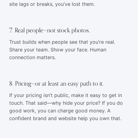
site lags or breaks, you’ve lost them.
7. Real people—not stock photos.
Trust builds when people see that you’re real.
Share your team. Show your face. Human
connection matters.
8. Pricing—or at least an easy path to it.
If your pricing isn’t public, make it easy to get in
touch. That said—why hide your price? If you do
good work, you can charge good money. A
confident brand and website help you own that.