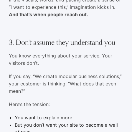
“I want to experience this,” imagination kicks in.
And that’s when people reach out.
3. Don’t assume they understand you
You know everything about your service. Your
visitors don’t.
If you say, “We create modular business solutions,”
your customer is thinking: “What does that even
mean?”
Here’s the tension:
You want to explain more.
But you don’t want your site to become a wall