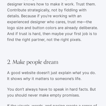
designer knows how to make it work. Trust them.
Contribute strategically, not by fiddling with
details. Because if you’re working with an
experienced designer who cares, trust me—the
logo size and button colors are already deliberate.
And if trust is hard, then maybe your first job is to
find the right partner, not the right pixels.
2. Make people dream
A good website doesn’t just explain
what
you do.
It shows
why
it matters to someone’s life.
You don’t always have to speak in hard facts. But
you should never make empty promises.
If the visuals, words, and pacing create a sense of