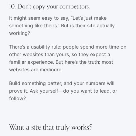
10. Don’t copy your competitors.
It might seem easy to say, “Let’s just make
something like theirs.” But is their site actually
working?
There’s a usability rule: people spend more time on
other websites than yours, so they expect a
familiar experience. But here’s the truth: most
websites are mediocre.
Build something better, and your numbers will
prove it. Ask yourself—do you want to lead, or
follow?
Want a site that truly works?