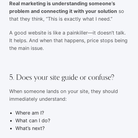
Real marketing is understanding someone’s
problem and connecting it with your solution
so
that they think, “This is exactly what I need.”
A good website is like a painkiller—it doesn’t talk.
It helps. And when that happens, price stops being
the main issue.
5. Does your site guide or confuse?
When someone lands on your site, they should
immediately understand:
Where am I?
What can I do?
What’s next?