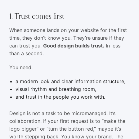
1. Trust comes first
When someone lands on your website for the first
time, they don’t know you. They’re unsure if they
can trust you.
Good design builds trust.
In less
than a second.
You need:
a modern look and clear information structure,
visual rhythm and breathing room,
and trust in the people you work with.
Design is not a task to be micromanaged. It’s
collaboration. If your first request is to “make the
logo bigger” or “turn the button red,” maybe it’s
worth stepping back. You know your brand. The