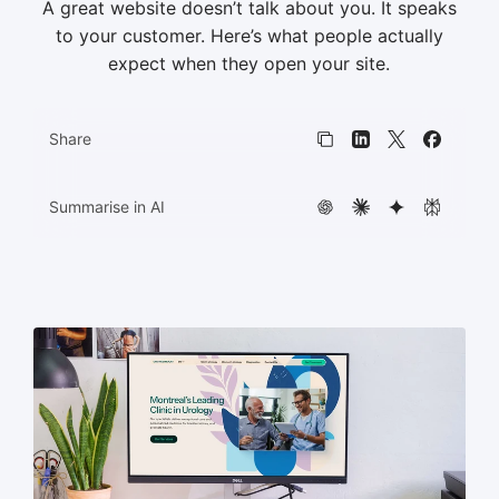
A great website doesn’t talk about you. It speaks
to your customer. Here’s what people actually
HTML5 banners
11
expect when they open your site.
Share
Copy link
LinkedIn
X
Faceboo
Summarise in AI
ChatGPT
Claude
Gemini
Perplexit