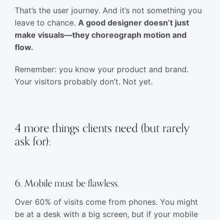
That’s the user journey. And it’s not something you
leave to chance.
A good designer doesn’t just
make visuals—they choreograph motion and
flow.
Remember: you know your product and brand.
Your visitors probably don’t. Not yet.
4 more things clients need (but rarely
ask for):
6. Mobile must be flawless.
Over 60% of visits come from phones. You might
be at a desk with a big screen, but if your mobile