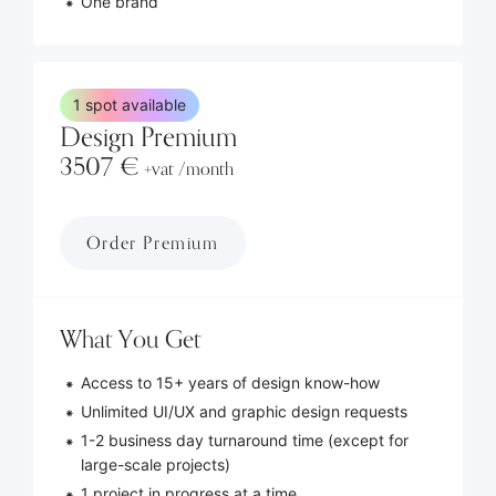
One brand
1 spot available
Design Premium
3507 €
+vat /month
Order Premium
What You Get
Access to 15+ years of design know-how
Unlimited UI/UX and graphic design requests
1-2 business day turnaround time (except for
large-scale projects)
1 project in progress at a time