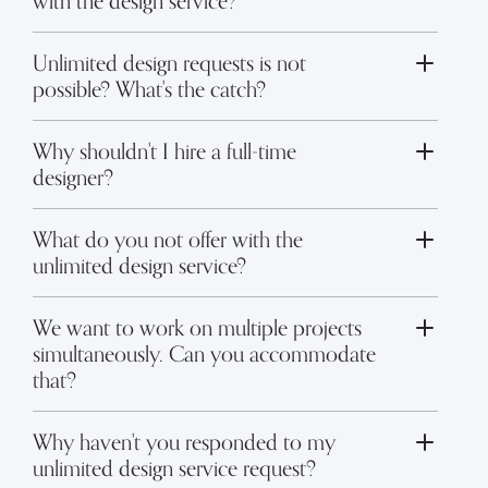
with the design service?
Unlimited design requests is not
Toggle FAQ answer
possible? What's the catch?
Why shouldn't I hire a full-time
Toggle FAQ answer
designer?
What do you not offer with the
Toggle FAQ answer
unlimited design service?
We want to work on multiple projects
simultaneously. Can you accommodate
Toggle FAQ answer
that?
Why haven't you responded to my
Toggle FAQ answer
unlimited design service request?