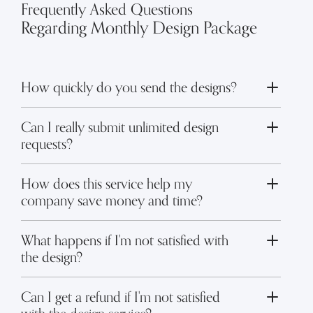
Frequently Asked Questions
Regarding Monthly Design Package
How quickly do you send the designs?
Toggle FAQ answer
Can I really submit unlimited design
Toggle FAQ answer
requests?
How does this service help my
Toggle FAQ answer
company save money and time?
What happens if I'm not satisfied with
Toggle FAQ answer
the design?
Can I get a refund if I'm not satisfied
Toggle FAQ answer