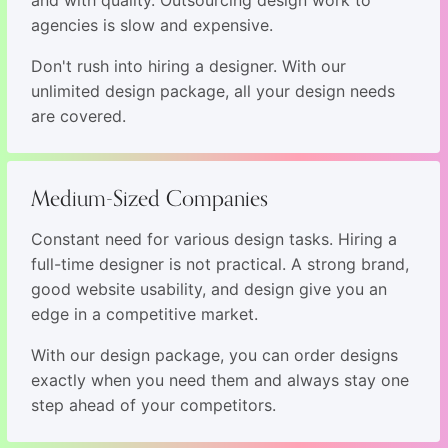
agencies is slow and expensive.
Don't rush into hiring a designer. With our
unlimited design package, all your design needs
are covered.
Medium-Sized Companies
Constant need for various design tasks. Hiring a
full-time designer is not practical. A strong brand,
good website usability, and design give you an
edge in a competitive market.
With our design package, you can order designs
exactly when you need them and always stay one
step ahead of your competitors.