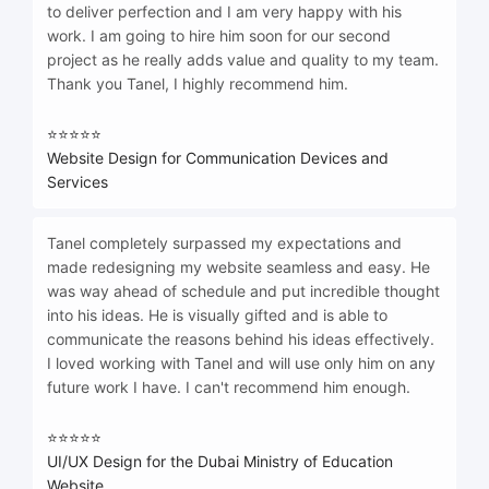
to deliver perfection and I am very happy with his
work. I am going to hire him soon for our second
project as he really adds value and quality to my team.
Thank you Tanel, I highly recommend him.
⭐⭐⭐⭐⭐
Website Design for Communication Devices and
Services
Tanel completely surpassed my expectations and
made redesigning my website seamless and easy. He
was way ahead of schedule and put incredible thought
into his ideas. He is visually gifted and is able to
communicate the reasons behind his ideas effectively.
I loved working with Tanel and will use only him on any
future work I have. I can't recommend him enough.
⭐⭐⭐⭐⭐
UI/UX Design for the Dubai Ministry of Education
Website