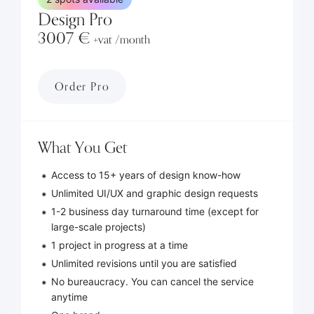
Design Pro
3007 €
+vat /month
Order Pro
What You Get
Access to 15+ years of design know-how
Unlimited UI/UX and graphic design requests
1-2 business day turnaround time (except for
large-scale projects)
1 project in progress at a time
Unlimited revisions until you are satisfied
No bureaucracy. You can cancel the service
anytime