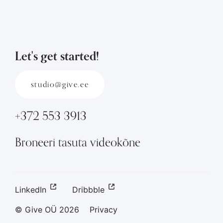
Let's get started!
studio@give.ee
+372 553 3913
Broneeri tasuta videokõne
LinkedIn
Dribbble
© Give OÜ
2026
Privacy