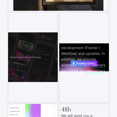
No-Code
Development
For Premium package
subscribers, we also offer
No-Code website
development (Framer /
Webflow) and updates. In
Design "know‑how" and Strategy
addition, we provide
animated
HTML5 banners
and HTML for
newsletters
.
48h
Landing Pages
Design Reviews
We will send you a
Pitch Decks