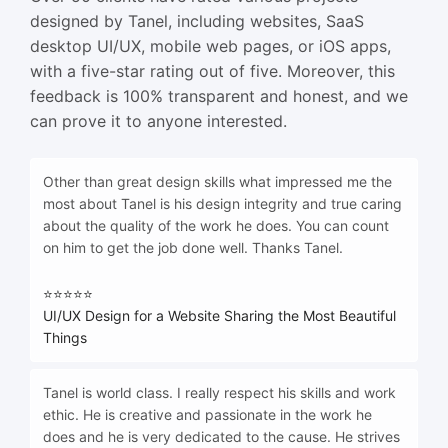
designed by Tanel, including websites, SaaS
desktop UI/UX, mobile web pages, or iOS apps,
with a five-star rating out of five. Moreover, this
feedback is 100% transparent and honest, and we
can prove it to anyone interested.
Other than great design skills what impressed me the
most about Tanel is his design integrity and true caring
about the quality of the work he does. You can count
on him to get the job done well. Thanks Tanel.
⭐⭐⭐⭐⭐
UI/UX Design for a Website Sharing the Most Beautiful
Things
Tanel is world class. I really respect his skills and work
ethic. He is creative and passionate in the work he
does and he is very dedicated to the cause. He strives