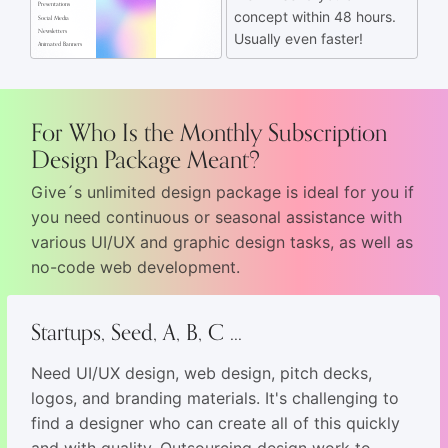
Presentations
concept within 48 hours.
Social Media
Newsletters
Usually even faster!
Animated Banners
For Who Is the Monthly Subscription
Design Package Meant?
Give´s unlimited design package is ideal for you if
you need continuous or seasonal assistance with
various UI/UX and graphic design tasks, as well as
no-code web development.
Startups, Seed, A, B, C ...
Need UI/UX design, web design, pitch decks,
logos, and branding materials. It's challenging to
find a designer who can create all of this quickly
and with quality. Outsourcing design work to