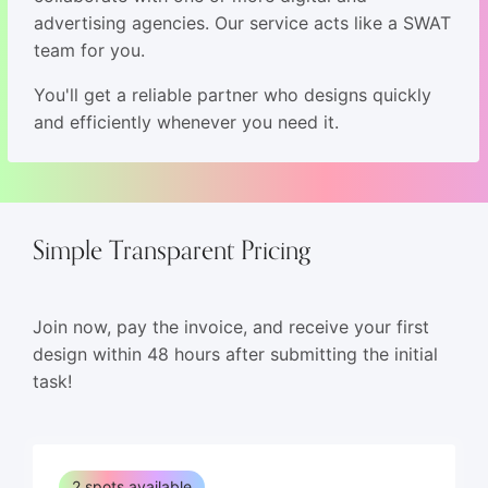
advertising agencies. Our service acts like a SWAT
team for you.
You'll get a reliable partner who designs quickly
and efficiently whenever you need it.
Simple Transparent Pricing
Join now, pay the invoice, and receive your first
design within 48 hours after submitting the initial
task!
2 spots available