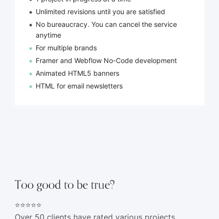
Unlimited revisions until you are satisfied
No bureaucracy. You can cancel the service
anytime
For multiple brands
Framer and Webflow No-Code development
Animated HTML5 banners
HTML for email newsletters
Too good to be true?
⭐⭐⭐⭐⭐
Over 50 clients have rated various projects