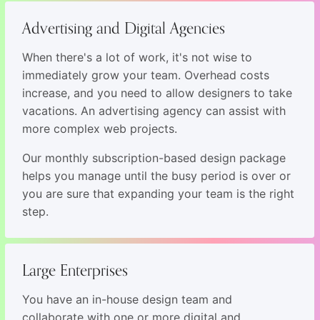
Advertising and Digital Agencies
When there's a lot of work, it's not wise to
immediately grow your team. Overhead costs
increase, and you need to allow designers to take
vacations. An advertising agency can assist with
more complex web projects.
Our monthly subscription-based design package
helps you manage until the busy period is over or
you are sure that expanding your team is the right
step.
Large Enterprises
You have an in-house design team and
collaborate with one or more digital and