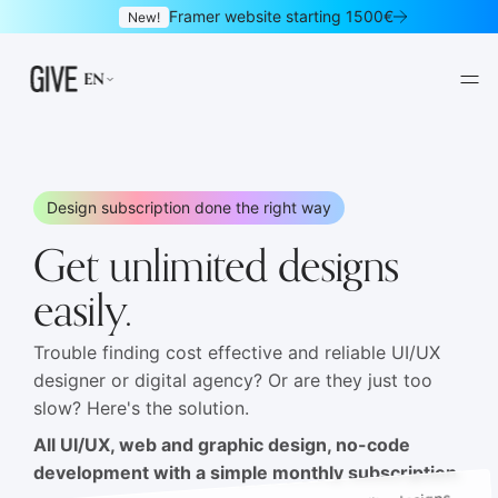
Framer website starting 1500€
New!
EN
Design subscription done the right way
Get unlimited designs
Framer websites
Design subscription
01
02
easily.
Websites
Logo & brand identity
03
04
Trouble finding cost effective and reliable UI/UX
designer or digital agency? Or are they just too
Graphic design
UI/UX design
05
06
slow? Here's the solution.
Mobile apps
Landing pages
All UI/UX, web and graphic design, no-code
07
08
development with a simple monthly subscription.
Newsletters
E-commerce
09
10