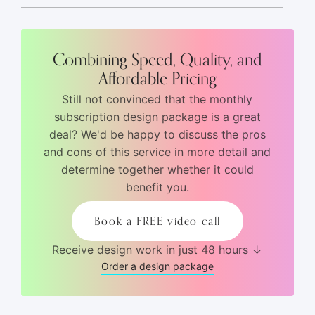
Combining Speed, Quality, and
Affordable Pricing
Still not convinced that the monthly
subscription design package is a great
deal? We'd be happy to discuss the pros
and cons of this service in more detail and
determine together whether it could
benefit you.
Book a FREE video call
Receive design work in just 48 hours ↓
Order a design package