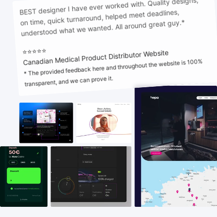
BEST designer I have ever worked with. Quality designs,
on time, quick turnaround, helped meet deadlines,
HTML5 banners
11
understood what we wanted. All around great guy.*
⭐⭐⭐⭐⭐
Canadian Medical Product Distributor Website
* The provided feedback here and throughout the website is 100%
transparent, and we can prove it.