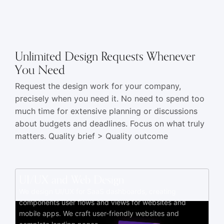
Unlimited Design Requests Whenever
You Need
Request the design work for your company,
precisely when you need it. No need to spend too
much time for extensive planning or discussions
about budgets and deadlines. Focus on what truly
matters. Quality brief > Quality outcome
UI/UX and Web Design
We design UI/UX for SaaS dashboards, creating
components user flows and views for websites and
mobile apps. We craft user-friendly websites and