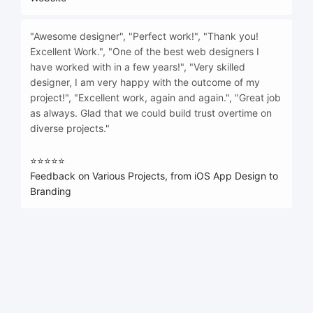
"Awesome designer", "Perfect work!", "Thank you!
Excellent Work.", "One of the best web designers I
have worked with in a few years!", "Very skilled
designer, I am very happy with the outcome of my
project!", "Excellent work, again and again.", "Great job
as always. Glad that we could build trust overtime on
diverse projects."
⭐⭐⭐⭐⭐
Feedback on Various Projects, from iOS App Design to
Branding