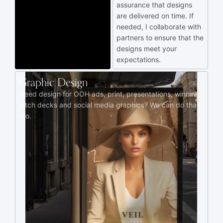
assurance that designs
are delivered on time. If
needed, I collaborate with
partners to ensure that the
designs meet your
expectations.
Graphic Design
Need design for OOH ads, print, presentations, winning
pitch decks and social media graphics? We can do that
too.