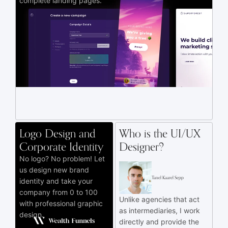
complete landing pages.
Logo Design and
Who is the UI/UX
Corporate Identity
Designer?
No logo? No problem! Let
us design new brand
Tanel Kaarel Sepp
identity and take your
company from 0 to 100
Unlike agencies that act
with professional graphic
as intermediaries, I work
design.
directly and provide the