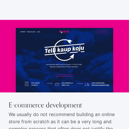
HTML5 banners
11
E-commerce development
We usually do not recommend building an online
store from scratch as it can be a very long and
complex process that often does not justify the