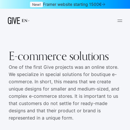
Framer website starting 1500€
New!
EN
E-commerce solutions
One of the first Give projects was an online store.
We specialize in special solutions for boutique e-
Framer websites
Design subscription
01
02
commerce. In short, this means that we create
unique designs for smaller and medium-sized, and
Websites
Logo & brand identity
03
04
complex e-commerce stores. It is important to us
Graphic design
UI/UX design
05
06
that customers do not settle for ready-made
designs and that their product or brand is
Mobile apps
Landing pages
07
08
represented in a unique form.
Newsletters
E-commerce
09
10