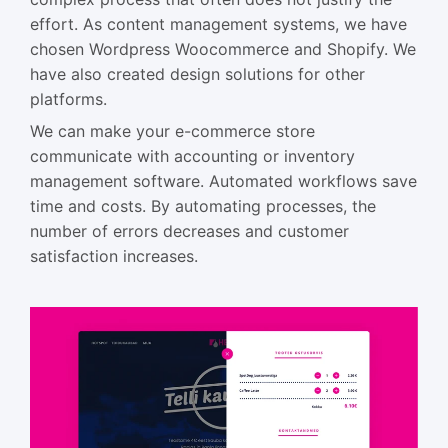
effort. As content management systems, we have
chosen Wordpress Woocommerce and Shopify. We
have also created design solutions for other
platforms.
We can make your e-commerce store
communicate with accounting or inventory
management software. Automated workflows save
time and costs. By automating processes, the
number of errors decreases and customer
satisfaction increases.