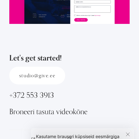
Let's get started!
studio@give.ee
+372 553 3913
Broneeri tasuta videokõne
Kasutame brauseri küpsiseid eesmärgiga