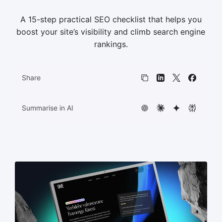
A 15-step practical SEO checklist that helps you
HTML5 banners
11
boost your site’s visibility and climb search engine
rankings.
Share
Copy link
LinkedIn
X
Faceboo
Summarise in AI
ChatGPT
Claude
Gemini
Perplexit