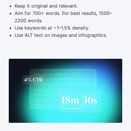
Keep it original and relevant.
Aim for 700+ words. For best results, 1500–
2200 words.
Use keywords at ~1–1.5% density.
Use ALT text on images and infographics.