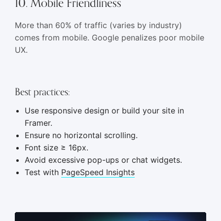
10. Mobile Friendliness
More than 60% of traffic (varies by industry)
comes from mobile. Google penalizes poor mobile
UX.
Best practices:
Use responsive design or build your site in
Framer.
Ensure no horizontal scrolling.
Font size ≥ 16px.
Avoid excessive pop-ups or chat widgets.
Test with
PageSpeed Insights