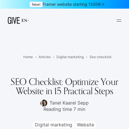
Framer website starting 1500€
New!
EN
Home
Articles
Digital marketing
Seo checklist
Framer websites
Design subscription
01
02
SEO Checklist: Optimize Your
Website in 15 Practical Steps
Websites
Logo & brand identity
03
04
Graphic design
UI/UX design
05
06
Tanel Kaarel Sepp
Reading time 7 min
Mobile apps
Landing pages
07
08
Digital marketing
Website
Newsletters
E-commerce
09
10