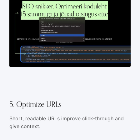
5. Optimize URLs
Short, readable URLs improve click-through and
give context.