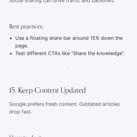
Social sharing can drive traffic and backlinks.
Best practices:
Use a floating share bar around 15% down the
page.
Test different CTAs like “Share the knowledge”.
15. Keep Content Updated
Google prefers fresh content. Outdated articles
drop fast.