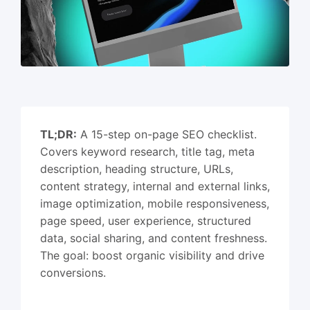
TL;DR:
A 15-step on-page SEO checklist.
Covers keyword research, title tag, meta
description, heading structure, URLs,
content strategy, internal and external links,
image optimization, mobile responsiveness,
page speed, user experience, structured
data, social sharing, and content freshness.
The goal: boost organic visibility and drive
conversions.