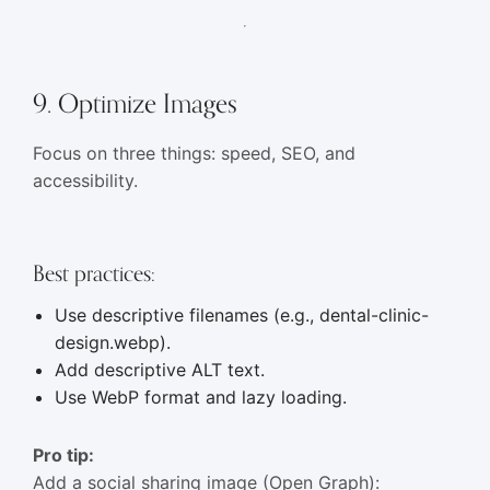
9. Optimize Images
Focus on three things: speed, SEO, and
accessibility.
Best practices:
Use descriptive filenames (e.g., dental-clinic-
design.webp).
Add descriptive ALT text.
Use WebP format and lazy loading.
Pro tip:
Add a social sharing image (Open Graph):