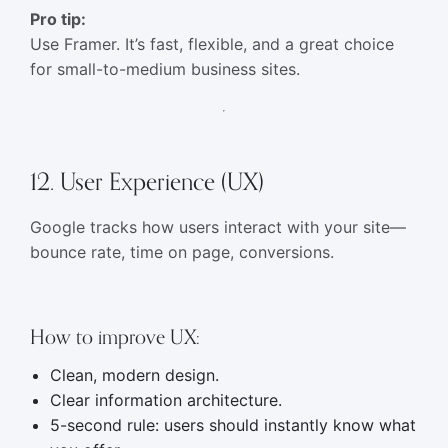
Pro tip:
Use Framer. It’s fast, flexible, and a great choice
for small-to-medium business sites.
12. User Experience (UX)
Google tracks how users interact with your site—
bounce rate, time on page, conversions.
How to improve UX:
Clean, modern design.
Clear information architecture.
5-second rule: users should instantly know what