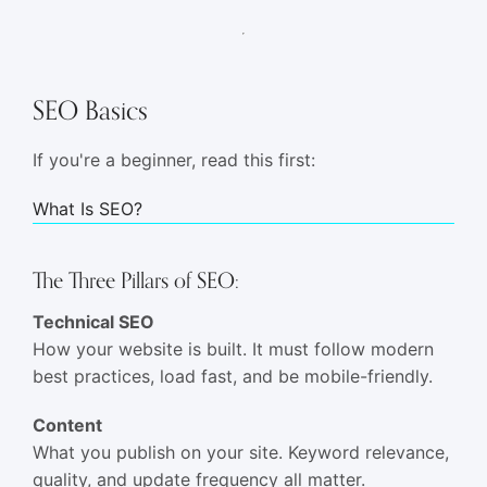
SEO Basics
If you're a beginner, read this first:
What Is SEO?
The Three Pillars of SEO:
Technical SEO
How your website is built. It must follow modern
best practices, load fast, and be mobile-friendly.
Content
What you publish on your site. Keyword relevance,
quality, and update frequency all matter.