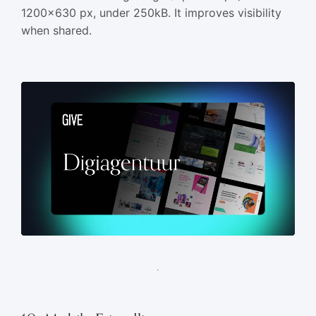
1200×630 px, under 250kB. It improves visibility
when shared.