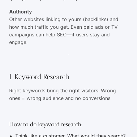
Authority
Other websites linking to yours (backlinks) and
how much traffic you get. Even paid ads or TV
campaigns can help SEO—if users stay and
engage.
1. Keyword Research
Right keywords bring the right visitors. Wrong
ones = wrong audience and no conversions.
How to do keyword research:
Think like a customer. What would they search?