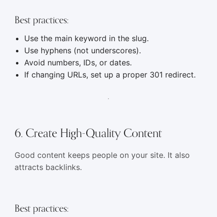
Best practices:
Use the main keyword in the slug.
Use hyphens (not underscores).
Avoid numbers, IDs, or dates.
If changing URLs, set up a proper 301 redirect.
6. Create High-Quality Content
Good content keeps people on your site. It also
attracts backlinks.
Best practices: