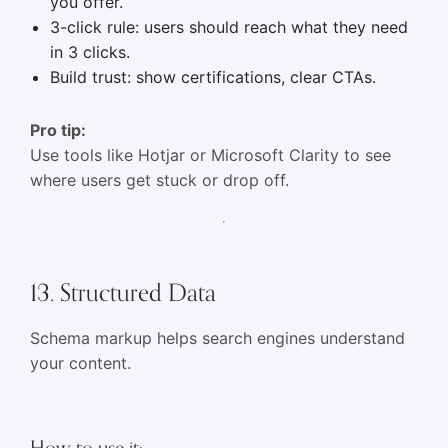
you offer.
3-click rule: users should reach what they need
in 3 clicks.
Build trust: show certifications, clear CTAs.
Pro tip:
Use tools like Hotjar or Microsoft Clarity to see
where users get stuck or drop off.
13. Structured Data
Schema markup helps search engines understand
your content.
How to use it: