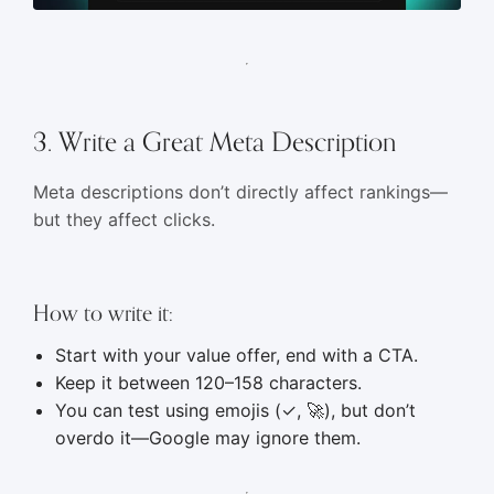
3. Write a Great Meta Description
Meta descriptions don’t directly affect rankings—
but they affect clicks.
How to write it:
Start with your value offer, end with a CTA.
Keep it between 120–158 characters.
You can test using emojis (✓, 🚀), but don’t
overdo it—Google may ignore them.