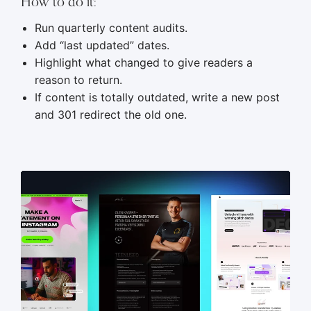
How to do it:
Run quarterly content audits.
Add “last updated” dates.
Highlight what changed to give readers a
reason to return.
If content is totally outdated, write a new post
and 301 redirect the old one.