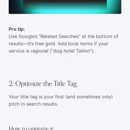
Pro tip:
Use Google’s “Related Searches” at the bottom of
results—it’s free gold. Add local terms if your
service is regional (“dog hotel Tallinn”).
2. Optimize the Title Tag
Your title tag is your first (and sometimes only)
pitch in search results.
How to optimize it: