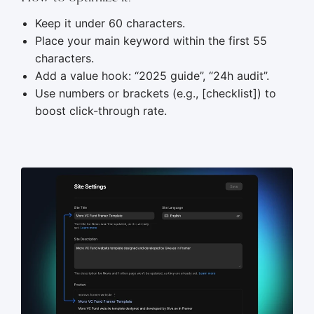
Keep it under 60 characters.
Place your main keyword within the first 55
characters.
Add a value hook: “2025 guide”, “24h audit”.
Use numbers or brackets (e.g., [checklist]) to
boost click-through rate.