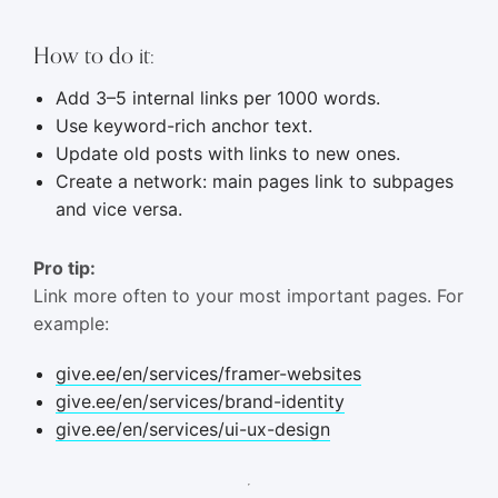
How to do it:
Add 3–5 internal links per 1000 words.
Use keyword-rich anchor text.
Update old posts with links to new ones.
Create a network: main pages link to subpages
and vice versa.
Pro tip:
Link more often to your most important pages. For
example:
give.ee/en/services/framer-websites
give.ee/en/services/brand-identity
give.ee/en/services/ui-ux-design