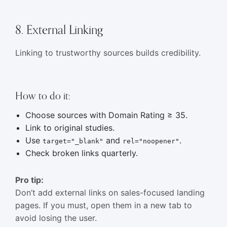
8. External Linking
Linking to trustworthy sources builds credibility.
How to do it:
Choose sources with Domain Rating ≥ 35.
Link to original studies.
Use
and
.
target="_blank"
rel="noopener"
Check broken links quarterly.
Pro tip:
Don’t add external links on sales-focused landing
pages. If you must, open them in a new tab to
avoid losing the user.