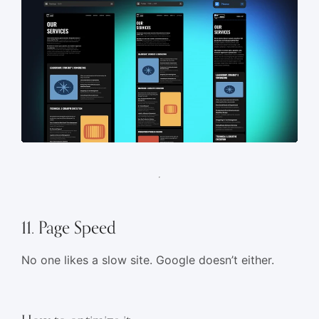
11. Page Speed
No one likes a slow site. Google doesn’t either.