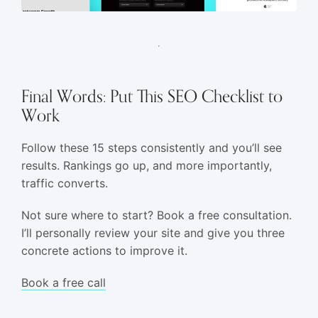
Final Words: Put This SEO Checklist to
Work
Follow these 15 steps consistently and you’ll see
results. Rankings go up, and more importantly,
traffic converts.
Not sure where to start? Book a free consultation.
I’ll personally review your site and give you three
concrete actions to improve it.
Book a free call