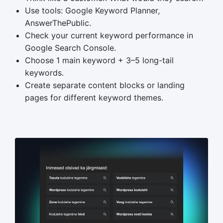
Use tools: Google Keyword Planner,
AnswerThePublic.
Check your current keyword performance in
Google Search Console.
Choose 1 main keyword + 3–5 long-tail
keywords.
Create separate content blocks or landing
pages for different keyword themes.