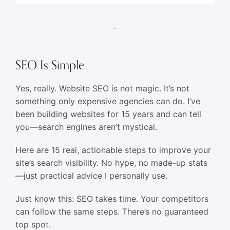
SEO Is Simple
Yes, really. Website SEO is not magic. It’s not
something only expensive agencies can do. I’ve
been building websites for 15 years and can tell
you—search engines aren’t mystical.
Here are 15 real, actionable steps to improve your
site’s search visibility. No hype, no made-up stats
—just practical advice I personally use.
Just know this: SEO takes time. Your competitors
can follow the same steps. There’s no guaranteed
top spot.