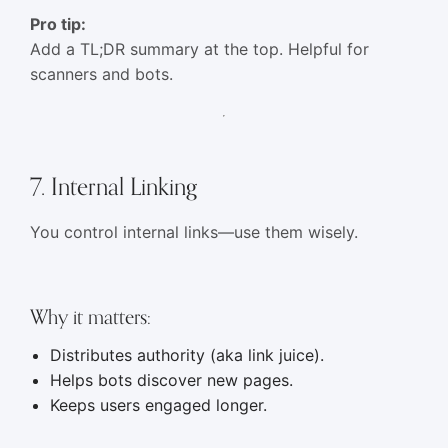
Pro tip:
Add a TL;DR summary at the top. Helpful for
scanners and bots.
7. Internal Linking
You control internal links—use them wisely.
Why it matters:
Distributes authority (aka link juice).
Helps bots discover new pages.
Keeps users engaged longer.