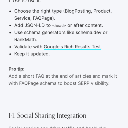
Choose the right type (BlogPosting, Product,
Service, FAQPage).
Add JSON-LD to
or after content.
<head>
Use schema generators like schema.dev or
RankMath.
Validate with
Google's Rich Results Test
.
Keep it updated.
Pro tip:
Add a short FAQ at the end of articles and mark it
with FAQPage schema to boost SERP visibility.
14. Social Sharing Integration