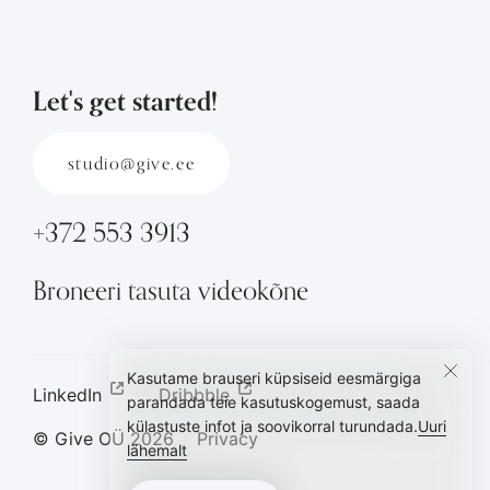
Let's get started!
studio@give.ee
+372 553 3913
Broneeri tasuta videokõne
Kasutame brauseri küpsiseid eesmärgiga
LinkedIn
Dribbble
parandada teie kasutuskogemust, saada
külastuste infot ja soovikorral turundada.
Uuri
© Give OÜ
2026
Privacy
lähemalt