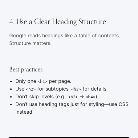
4. Use a Clear Heading Structure
Google reads headings like a table of contents.
Structure matters.
Best practices:
Only one
per page.
<h1>
Use
for subtopics,
for details.
<h2>
<h3>
Don’t skip levels (e.g.,
→
).
<h2>
<h4>
Don’t use heading tags just for styling—use CSS
instead.